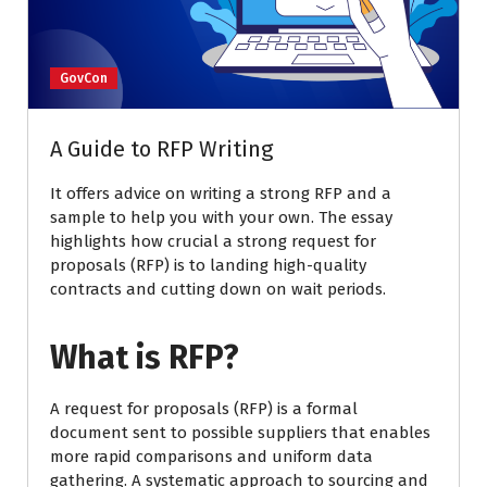
GovCon
A Guide to RFP Writing
It offers advice on writing a strong RFP and a
sample to help you with your own. The essay
highlights how crucial a strong request for
proposals (RFP) is to landing high-quality
contracts and cutting down on wait periods.
What is RFP?
A request for proposals (RFP) is a formal
document sent to possible suppliers that enables
more rapid comparisons and uniform data
gathering. A systematic approach to sourcing and