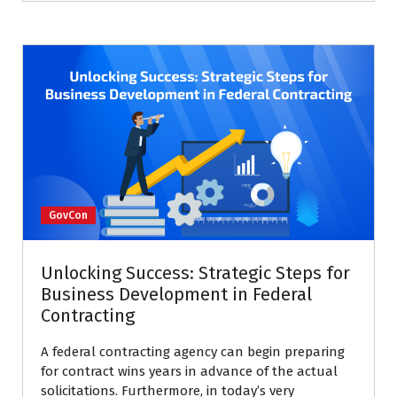
GovCon
Unlocking Success: Strategic Steps for
Business Development in Federal
Contracting
A federal contracting agency can begin preparing
for contract wins years in advance of the actual
solicitations. Furthermore, in today’s very