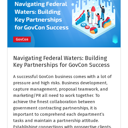
GovCon
Navigating Federal Waters: Building
Key Partnerships for GovCon Success
A successful GovCon business comes with a lot of
pressure and high risks. Business development,
capture management, proposal teamwork, and
marketing/PR all need to work together. To
achieve the finest collaboration between
government contracting partnerships, it is
important to comprehend each department’s
tasks and maintain a partnership attitude.
Establishing connections with prospective clients,