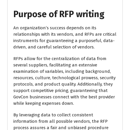
Purpose of RFP writing
An organization’s success depends on its
relationships with its vendors, and RFPs are critical
instruments for guaranteeing a purposeful, data-
driven, and careful selection of vendors.
RFPs allow for the centralization of data from
several suppliers, facilitating an extensive
examination of variables, including background,
resources, culture, technological prowess, security
protocols, and product quality. Additionally, they
support competitive pricing, guaranteeing that
GovCon businesses connect with the best provider
while keeping expenses down.
By leveraging data to collect consistent
information from all possible vendors, the RFP
process assures a fair and unbiased procedure