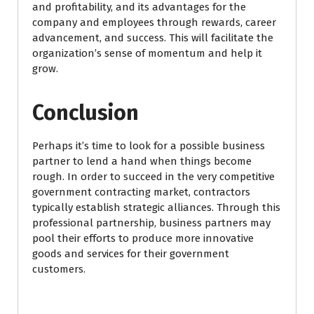
and profitability, and its advantages for the
company and employees through rewards, career
advancement, and success. This will facilitate the
organization’s sense of momentum and help it
grow.
Conclusion
Perhaps it’s time to look for a possible business
partner to lend a hand when things become
rough. In order to succeed in the very competitive
government contracting market, contractors
typically establish strategic alliances. Through this
professional partnership, business partners may
pool their efforts to produce more innovative
goods and services for their government
customers.