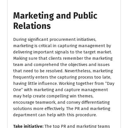
Marketing and Public
Relations
During significant procurement initiatives,
marketing is critical in capturing management by
delivering important signals to the target market.
Making sure that clients remember the marketing
team and comprehend the objectives and issues
that need to be resolved. Nevertheless, marketing
frequently enters the capturing process too late,
having little influence. Working together from “Day
One” with marketing and capture management
may help create compelling win themes,
encourage teamwork, and convey differentiating
solutions more effectively. The PR and marketing
department can help with this procedure.
Take initiative:
The top PR and marketing teams