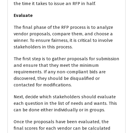
the time it takes to issue an RFP in half.
Evaluate
The final phase of the RFP process is to analyze
vendor proposals, compare them, and choose a
winner. To ensure fairness, it is critical to involve
stakeholders in this process.
The first step is to gather proposals for submission
and ensure that they meet the minimum
requirements. If any non-compliant bids are
discovered, they should be disqualified or
contacted for modifications.
Next, decide which stakeholders should evaluate
each question in the list of needs and wants. This
can be done either individually or in groups.
Once the proposals have been evaluated, the
final scores for each vendor can be calculated