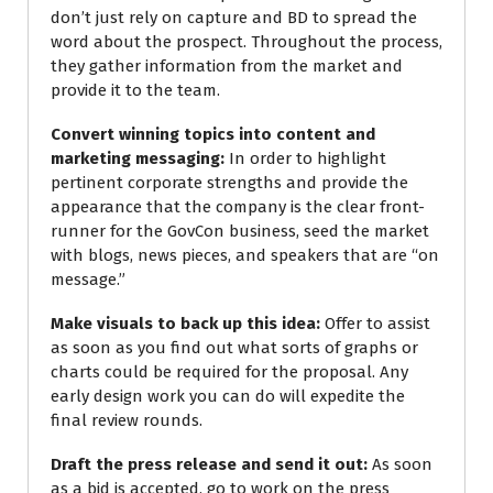
don’t just rely on capture and BD to spread the
word about the prospect. Throughout the process,
they gather information from the market and
provide it to the team.
Convert winning topics into content and
marketing messaging:
In order to highlight
pertinent corporate strengths and provide the
appearance that the company is the clear front-
runner for the GovCon business, seed the market
with blogs, news pieces, and speakers that are “on
message.”
Make visuals to back up this idea:
Offer to assist
as soon as you find out what sorts of graphs or
charts could be required for the proposal. Any
early design work you can do will expedite the
final review rounds.
Draft the press release and send it out:
As soon
as a bid is accepted, go to work on the press