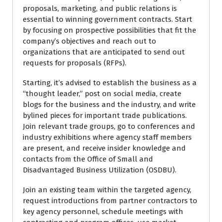
proposals, marketing, and public relations is
essential to winning government contracts. Start
by focusing on prospective possibilities that fit the
company’s objectives and reach out to
organizations that are anticipated to send out
requests for proposals (RFPs).
Starting, it’s advised to establish the business as a
“thought leader,” post on social media, create
blogs for the business and the industry, and write
bylined pieces for important trade publications.
Join relevant trade groups, go to conferences and
industry exhibitions where agency staff members
are present, and receive insider knowledge and
contacts from the Office of Small and
Disadvantaged Business Utilization (OSDBU).
Join an existing team within the targeted agency,
request introductions from partner contractors to
key agency personnel, schedule meetings with