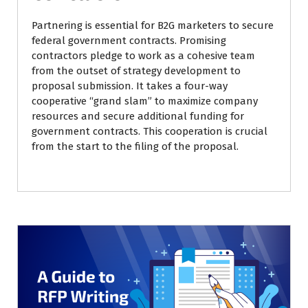
Partnering is essential for B2G marketers to secure
federal government contracts. Promising
contractors pledge to work as a cohesive team
from the outset of strategy development to
proposal submission. It takes a four-way
cooperative “grand slam” to maximize company
resources and secure additional funding for
government contracts. This cooperation is crucial
from the start to the filing of the proposal.