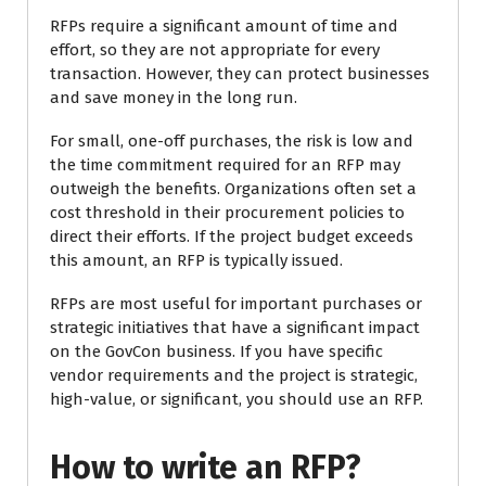
RFPs require a significant amount of time and
effort, so they are not appropriate for every
transaction. However, they can protect businesses
and save money in the long run.
For small, one-off purchases, the risk is low and
the time commitment required for an RFP may
outweigh the benefits. Organizations often set a
cost threshold in their procurement policies to
direct their efforts. If the project budget exceeds
this amount, an RFP is typically issued.
RFPs are most useful for important purchases or
strategic initiatives that have a significant impact
on the GovCon business. If you have specific
vendor requirements and the project is strategic,
high-value, or significant, you should use an RFP.
How to write an RFP?