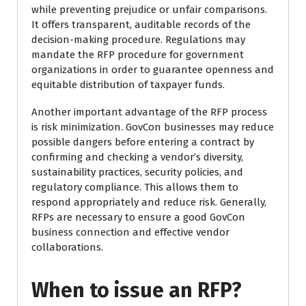
while preventing prejudice or unfair comparisons.
It offers transparent, auditable records of the
decision-making procedure. Regulations may
mandate the RFP procedure for government
organizations in order to guarantee openness and
equitable distribution of taxpayer funds.
Another important advantage of the RFP process
is risk minimization. GovCon businesses may reduce
possible dangers before entering a contract by
confirming and checking a vendor’s diversity,
sustainability practices, security policies, and
regulatory compliance. This allows them to
respond appropriately and reduce risk. Generally,
RFPs are necessary to ensure a good GovCon
business connection and effective vendor
collaborations.
When to issue an RFP?