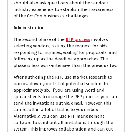
should also ask questions about the vendor’s
industry experience to establish their awareness
of the GovCon business’s challenges.
Administration
The second phase of the
RFP process
involves
selecting vendors, issuing the request for bids,
responding to inquiries, waiting for proposals, and
following up as the deadline approaches. This
phase is less work-intensive than the previous two.
After authoring the RFP, use market research to
narrow down your list of potential vendors to
approximately six. If you are using Word and
spreadsheets to manage the RFP process, you can
send the invitations out via email. However, this
can result in a lot of traffic to your inbox.
Alternatively, you can use RFP management
software to send out all invitations through the
system. This improves collaboration and can cut