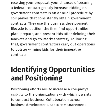
receiving your proposal, your chances of securing
a federal contract greatly increase. Bidding on
government contracts is an annual procedure by
companies that consistently obtain government
contracts. They use the business development
lifecycle to position the firm, find opportunities,
plan, prepare, and present bids after defining their
markets and go-to-market strategy. Following
that, government contractors carry out operations
to bolster winning bids for their imperative
contracts.
Identifying Opportunities
and Positioning
Positioning efforts aim to increase a company’s
visibility to the organizations with which it wants
to conduct business. Collaboration across
business development, capture management,