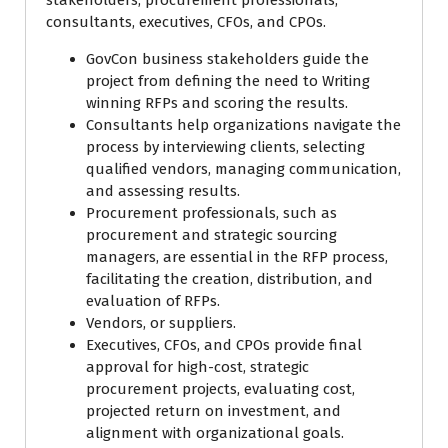
stakeholders, procurement professionals,
consultants, executives, CFOs, and CPOs.
GovCon business stakeholders guide the
project from defining the need to Writing
winning RFPs and scoring the results.
Consultants help organizations navigate the
process by interviewing clients, selecting
qualified vendors, managing communication,
and assessing results.
Procurement professionals, such as
procurement and strategic sourcing
managers, are essential in the RFP process,
facilitating the creation, distribution, and
evaluation of RFPs.
Vendors, or suppliers.
Executives, CFOs, and CPOs provide final
approval for high-cost, strategic
procurement projects, evaluating cost,
projected return on investment, and
alignment with organizational goals.