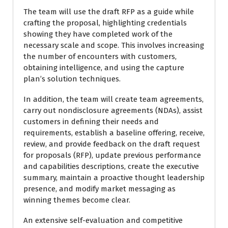
The team will use the draft RFP as a guide while
crafting the proposal, highlighting credentials
showing they have completed work of the
necessary scale and scope. This involves increasing
the number of encounters with customers,
obtaining intelligence, and using the capture
plan’s solution techniques.
In addition, the team will create team agreements,
carry out nondisclosure agreements (NDAs), assist
customers in defining their needs and
requirements, establish a baseline offering, receive,
review, and provide feedback on the draft request
for proposals (RFP), update previous performance
and capabilities descriptions, create the executive
summary, maintain a proactive thought leadership
presence, and modify market messaging as
winning themes become clear.
An extensive self-evaluation and competitive