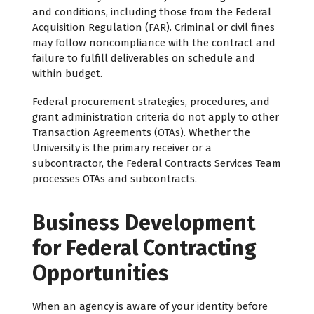
and conditions, including those from the Federal
Acquisition Regulation (FAR). Criminal or civil fines
may follow noncompliance with the contract and
failure to fulfill deliverables on schedule and
within budget.
Federal procurement strategies, procedures, and
grant administration criteria do not apply to other
Transaction Agreements (OTAs). Whether the
University is the primary receiver or a
subcontractor, the Federal Contracts Services Team
processes OTAs and subcontracts.
Business Development
for Federal Contracting
Opportunities
When an agency is aware of your identity before