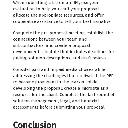
When submitting a bid on an RFP, use your
evaluation to help you craft your proposal,
allocate the appropriate resources, and offer
cooperative assistance to tell your best narrative.
Complete the pre-proposal meeting, establish the
connections between your team and
subcontractors, and create a proposal
development schedule that includes deadlines for
pricing, solution descriptions, and draft reviews.
Consider paid and unpaid media choices while
addressing the challenges that motivated the RFP
to become prominent in the market. While
developing the proposal, create a microsite as a
resource for the client. Complete the last round of
solution management, legal, and financial
assessments before submitting your proposal.
Conclusion