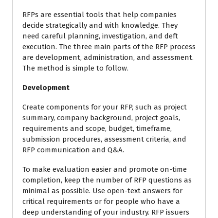
RFPs are essential tools that help companies
decide strategically and with knowledge. They
need careful planning, investigation, and deft
execution. The three main parts of the RFP process
are development, administration, and assessment.
The method is simple to follow.
Development
Create components for your RFP, such as project
summary, company background, project goals,
requirements and scope, budget, timeframe,
submission procedures, assessment criteria, and
RFP communication and Q&A.
To make evaluation easier and promote on-time
completion, keep the number of RFP questions as
minimal as possible. Use open-text answers for
critical requirements or for people who have a
deep understanding of your industry. RFP issuers