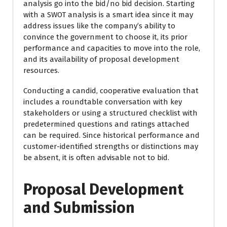
analysis go into the bid/no bid decision. Starting
with a SWOT analysis is a smart idea since it may
address issues like the company’s ability to
convince the government to choose it, its prior
performance and capacities to move into the role,
and its availability of proposal development
resources.
Conducting a candid, cooperative evaluation that
includes a roundtable conversation with key
stakeholders or using a structured checklist with
predetermined questions and ratings attached
can be required. Since historical performance and
customer-identified strengths or distinctions may
be absent, it is often advisable not to bid.
Proposal Development
and Submission