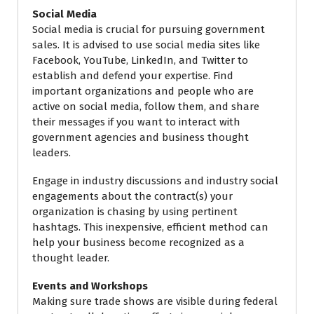
Social Media
Social media is crucial for pursuing government
sales. It is advised to use social media sites like
Facebook, YouTube, LinkedIn, and Twitter to
establish and defend your expertise. Find
important organizations and people who are
active on social media, follow them, and share
their messages if you want to interact with
government agencies and business thought
leaders.
Engage in industry discussions and industry social
engagements about the contract(s) your
organization is chasing by using pertinent
hashtags. This inexpensive, efficient method can
help your business become recognized as a
thought leader.
Events and Workshops
Making sure trade shows are visible during federal