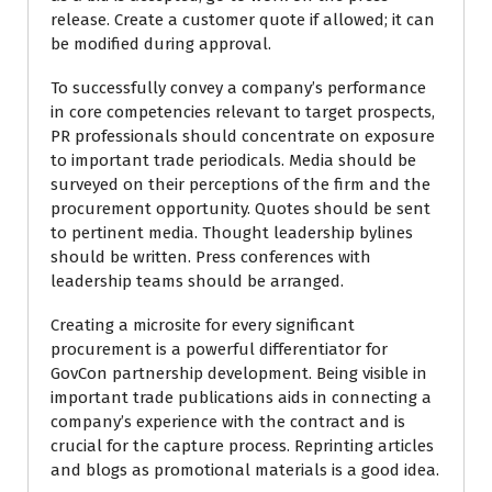
release. Create a customer quote if allowed; it can
be modified during approval.
To successfully convey a company’s performance
in core competencies relevant to target prospects,
PR professionals should concentrate on exposure
to important trade periodicals. Media should be
surveyed on their perceptions of the firm and the
procurement opportunity. Quotes should be sent
to pertinent media. Thought leadership bylines
should be written. Press conferences with
leadership teams should be arranged.
Creating a microsite for every significant
procurement is a powerful differentiator for
GovCon partnership development. Being visible in
important trade publications aids in connecting a
company’s experience with the contract and is
crucial for the capture process. Reprinting articles
and blogs as promotional materials is a good idea.