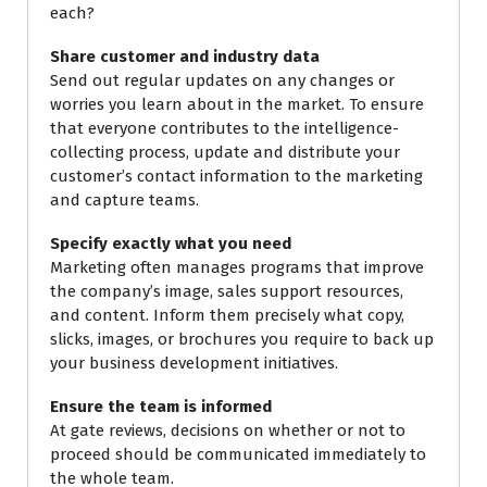
each?
Share customer and industry data
Send out regular updates on any changes or
worries you learn about in the market. To ensure
that everyone contributes to the intelligence-
collecting process, update and distribute your
customer’s contact information to the marketing
and capture teams.
Specify exactly what you need
Marketing often manages programs that improve
the company’s image, sales support resources,
and content. Inform them precisely what copy,
slicks, images, or brochures you require to back up
your business development initiatives.
Ensure the team is informed
At gate reviews, decisions on whether or not to
proceed should be communicated immediately to
the whole team.