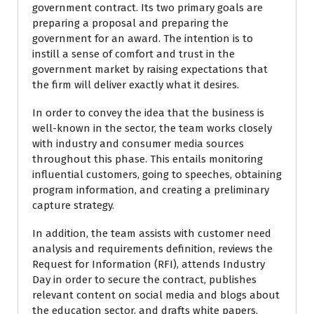
government contract. Its two primary goals are
preparing a proposal and preparing the
government for an award. The intention is to
instill a sense of comfort and trust in the
government market by raising expectations that
the firm will deliver exactly what it desires.
In order to convey the idea that the business is
well-known in the sector, the team works closely
with industry and consumer media sources
throughout this phase. This entails monitoring
influential customers, going to speeches, obtaining
program information, and creating a preliminary
capture strategy.
In addition, the team assists with customer need
analysis and requirements definition, reviews the
Request for Information (RFI), attends Industry
Day in order to secure the contract, publishes
relevant content on social media and blogs about
the education sector, and drafts white papers,