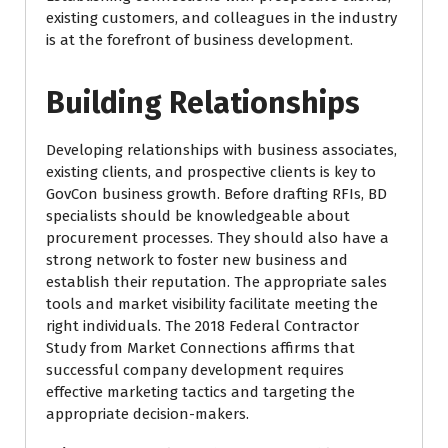
existing customers, and colleagues in the industry
is at the forefront of business development.
Building Relationships
Developing relationships with business associates,
existing clients, and prospective clients is key to
GovCon business growth. Before drafting RFIs, BD
specialists should be knowledgeable about
procurement processes. They should also have a
strong network to foster new business and
establish their reputation. The appropriate sales
tools and market visibility facilitate meeting the
right individuals. The 2018 Federal Contractor
Study from Market Connections affirms that
successful company development requires
effective marketing tactics and targeting the
appropriate decision-makers.