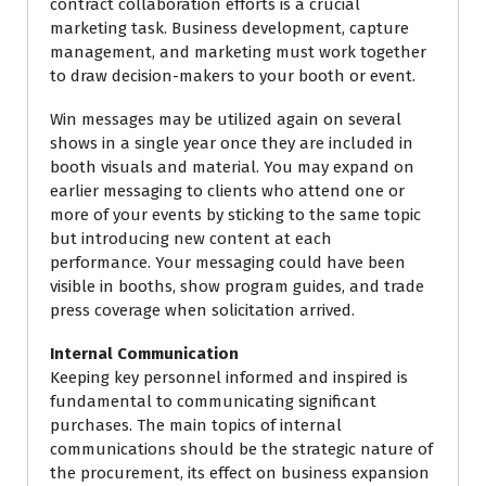
contract collaboration efforts is a crucial
marketing task. Business development, capture
management, and marketing must work together
to draw decision-makers to your booth or event.
Win messages may be utilized again on several
shows in a single year once they are included in
booth visuals and material. You may expand on
earlier messaging to clients who attend one or
more of your events by sticking to the same topic
but introducing new content at each
performance. Your messaging could have been
visible in booths, show program guides, and trade
press coverage when solicitation arrived.
Internal Communication
Keeping key personnel informed and inspired is
fundamental to communicating significant
purchases. The main topics of internal
communications should be the strategic nature of
the procurement, its effect on business expansion