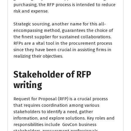
purchasing, the RFP process is intended to reduce
risk and expense.
Strategic sourcing, another name for this all-
encompassing method, guarantees the choice of
the finest supplier for sustained collaborations.
RFPs are a vital tool in the procurement process
since they have been crucial in assisting firms in
realizing their objectives.
Stakeholder of RFP
writing
Request for Proposal (RFP) is a crucial process
that requires coordination among various
stakeholders to identify a need, gather
information, and explore solutions. Key roles and
responsibilities include GovCon business