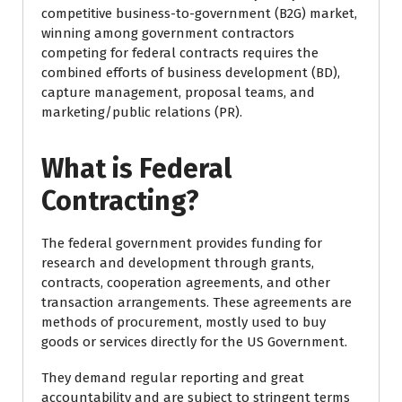
competitive business-to-government (B2G) market,
winning among government contractors
competing for federal contracts requires the
combined efforts of business development (BD),
capture management, proposal teams, and
marketing/public relations (PR).
What is Federal
Contracting?
The federal government provides funding for
research and development through grants,
contracts, cooperation agreements, and other
transaction arrangements. These agreements are
methods of procurement, mostly used to buy
goods or services directly for the US Government.
They demand regular reporting and great
accountability and are subject to stringent terms