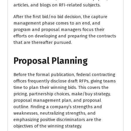
articles, and blogs on RFI-related subjects.
After the first bid/no bid decision, the capture
management phase comes to an end, and
program and proposal managers focus their
efforts on developing and preparing the contracts
that are thereafter pursued.
Proposal Planning
Before the formal publication, federal contracting
offices frequently disclose draft RFPs, giving teams
time to plan their winning bids. This covers the
pricing, partnership choices, make/buy strategy,
proposal management plan, and proposal
outline. Finding a company’s strengths and
weaknesses, neutralizing strengths, and
emphasizing positive discriminators are the
objectives of the winning strategy.