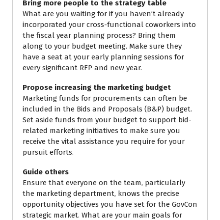
Bring more people to the strategy table
What are you waiting for if you haven’t already
incorporated your cross-functional coworkers into
the fiscal year planning process? Bring them
along to your budget meeting. Make sure they
have a seat at your early planning sessions for
every significant RFP and new year.
Propose increasing the marketing budget
Marketing funds for procurements can often be
included in the Bids and Proposals (B&P) budget.
Set aside funds from your budget to support bid-
related marketing initiatives to make sure you
receive the vital assistance you require for your
pursuit efforts.
Guide others
Ensure that everyone on the team, particularly
the marketing department, knows the precise
opportunity objectives you have set for the GovCon
strategic market. What are your main goals for