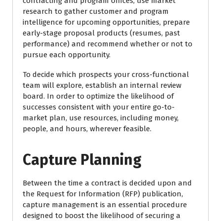
contracting and program offices, use market
research to gather customer and program
intelligence for upcoming opportunities, prepare
early-stage proposal products (resumes, past
performance) and recommend whether or not to
pursue each opportunity.
To decide which prospects your cross-functional
team will explore, establish an internal review
board. In order to optimize the likelihood of
successes consistent with your entire go-to-
market plan, use resources, including money,
people, and hours, wherever feasible.
Capture Planning
Between the time a contract is decided upon and
the Request for Information (RFP) publication,
capture management is an essential procedure
designed to boost the likelihood of securing a